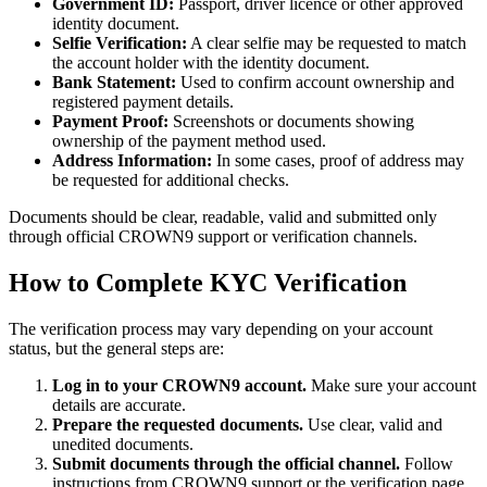
Government ID:
Passport, driver licence or other approved
identity document.
Selfie Verification:
A clear selfie may be requested to match
the account holder with the identity document.
Bank Statement:
Used to confirm account ownership and
registered payment details.
Payment Proof:
Screenshots or documents showing
ownership of the payment method used.
Address Information:
In some cases, proof of address may
be requested for additional checks.
Documents should be clear, readable, valid and submitted only
through official CROWN9 support or verification channels.
How to Complete KYC Verification
The verification process may vary depending on your account
status, but the general steps are:
Log in to your CROWN9 account.
Make sure your account
details are accurate.
Prepare the requested documents.
Use clear, valid and
unedited documents.
Submit documents through the official channel.
Follow
instructions from CROWN9 support or the verification page.