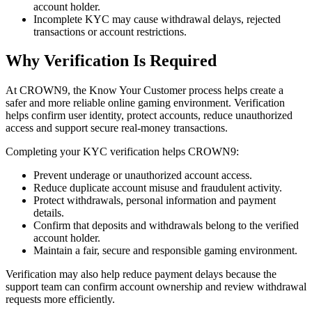
account holder.
Incomplete KYC may cause withdrawal delays, rejected
transactions or account restrictions.
Why Verification Is Required
At CROWN9, the Know Your Customer process helps create a
safer and more reliable online gaming environment. Verification
helps confirm user identity, protect accounts, reduce unauthorized
access and support secure real-money transactions.
Completing your KYC verification helps CROWN9:
Prevent underage or unauthorized account access.
Reduce duplicate account misuse and fraudulent activity.
Protect withdrawals, personal information and payment
details.
Confirm that deposits and withdrawals belong to the verified
account holder.
Maintain a fair, secure and responsible gaming environment.
Verification may also help reduce payment delays because the
support team can confirm account ownership and review withdrawal
requests more efficiently.