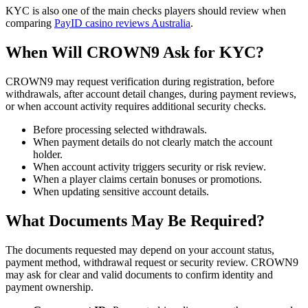
KYC is also one of the main checks players should review when
comparing
PayID casino reviews Australia
.
When Will CROWN9 Ask for KYC?
CROWN9 may request verification during registration, before
withdrawals, after account detail changes, during payment reviews,
or when account activity requires additional security checks.
Before processing selected withdrawals.
When payment details do not clearly match the account
holder.
When account activity triggers security or risk review.
When a player claims certain bonuses or promotions.
When updating sensitive account details.
What Documents May Be Required?
The documents requested may depend on your account status,
payment method, withdrawal request or security review. CROWN9
may ask for clear and valid documents to confirm identity and
payment ownership.