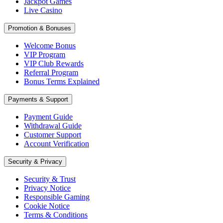
Jackpot Games
Live Casino
Promotion & Bonuses
Welcome Bonus
VIP Program
VIP Club Rewards
Referral Program
Bonus Terms Explained
Payments & Support
Payment Guide
Withdrawal Guide
Customer Support
Account Verification
Security & Privacy
Security & Trust
Privacy Notice
Responsible Gaming
Cookie Notice
Terms & Conditions