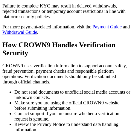
Failure to complete KYC may result in delayed withdrawals,
rejected transactions or temporary account restrictions in line with
platform security policies.
For more payment-related information, visit the
Payment Guide
and
Withdrawal Guide
.
How CROWN9 Handles Verification
Security
CROWN9 uses verification information to support account safety,
fraud prevention, payment checks and responsible platform
operations. Verification documents should only be submitted
through official channels.
Do not send documents to unofficial social media accounts or
unknown contacts.
Make sure you are using the official CROWN9 website
before submitting information.
Contact support if you are unsure whether a verification
request is genuine.
Review the Privacy Notice to understand data handling
information.