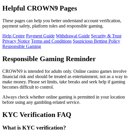
Helpful CROWN9 Pages
These pages can help you better understand account verification,
payment safety, platform rules and responsible gaming.
Help Centre
Payment Guide
Withdrawal Guide
Security & Trust
Privacy Notice
Terms and Conditions
Suspicious Betting Policy
Responsible Gaming
Responsible Gaming Reminder
CROWN9 is intended for adults only. Online casino games involve
financial risk and should be treated as entertainment, not as a way to
make money. Please set limits, take breaks and seek help if gaming
becomes difficult to control.
Always check whether online gaming is permitted in your location
before using any gambling-related service.
KYC Verification FAQ
What is KYC verification?