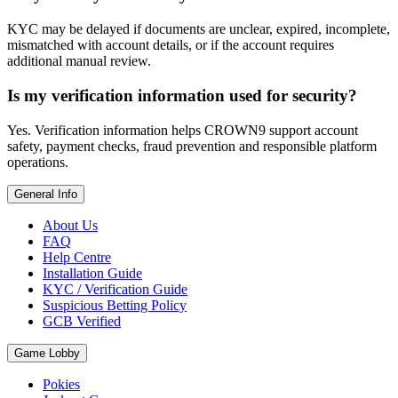
KYC may be delayed if documents are unclear, expired, incomplete,
mismatched with account details, or if the account requires
additional manual review.
Is my verification information used for security?
Yes. Verification information helps CROWN9 support account
safety, payment checks, fraud prevention and responsible platform
operations.
General Info
About Us
FAQ
Help Centre
Installation Guide
KYC / Verification Guide
Suspicious Betting Policy
GCB Verified
Game Lobby
Pokies