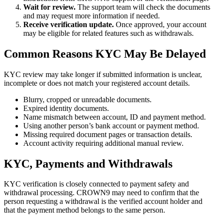
Wait for review.
The support team will check the documents
and may request more information if needed.
Receive verification update.
Once approved, your account
may be eligible for related features such as withdrawals.
Common Reasons KYC May Be Delayed
KYC review may take longer if submitted information is unclear,
incomplete or does not match your registered account details.
Blurry, cropped or unreadable documents.
Expired identity documents.
Name mismatch between account, ID and payment method.
Using another person’s bank account or payment method.
Missing required document pages or transaction details.
Account activity requiring additional manual review.
KYC, Payments and Withdrawals
KYC verification is closely connected to payment safety and
withdrawal processing. CROWN9 may need to confirm that the
person requesting a withdrawal is the verified account holder and
that the payment method belongs to the same person.