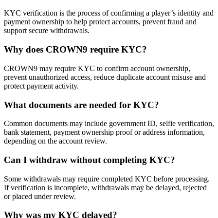
KYC verification is the process of confirming a player’s identity and
payment ownership to help protect accounts, prevent fraud and
support secure withdrawals.
Why does CROWN9 require KYC?
CROWN9 may require KYC to confirm account ownership,
prevent unauthorized access, reduce duplicate account misuse and
protect payment activity.
What documents are needed for KYC?
Common documents may include government ID, selfie verification,
bank statement, payment ownership proof or address information,
depending on the account review.
Can I withdraw without completing KYC?
Some withdrawals may require completed KYC before processing.
If verification is incomplete, withdrawals may be delayed, rejected
or placed under review.
Why was my KYC delayed?