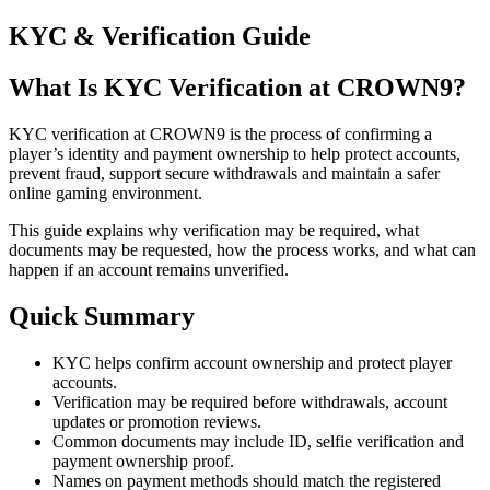
KYC & Verification Guide
What Is KYC Verification at CROWN9?
KYC verification at CROWN9 is the process of confirming a
player’s identity and payment ownership to help protect accounts,
prevent fraud, support secure withdrawals and maintain a safer
online gaming environment.
This guide explains why verification may be required, what
documents may be requested, how the process works, and what can
happen if an account remains unverified.
Quick Summary
KYC helps confirm account ownership and protect player
accounts.
Verification may be required before withdrawals, account
updates or promotion reviews.
Common documents may include ID, selfie verification and
payment ownership proof.
Names on payment methods should match the registered