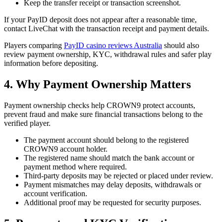
Keep the transfer receipt or transaction screenshot.
If your PayID deposit does not appear after a reasonable time,
contact LiveChat with the transaction receipt and payment details.
Players comparing
PayID casino reviews Australia
should also
review payment ownership, KYC, withdrawal rules and safer play
information before depositing.
4. Why Payment Ownership Matters
Payment ownership checks help CROWN9 protect accounts,
prevent fraud and make sure financial transactions belong to the
verified player.
The payment account should belong to the registered
CROWN9 account holder.
The registered name should match the bank account or
payment method where required.
Third-party deposits may be rejected or placed under review.
Payment mismatches may delay deposits, withdrawals or
account verification.
Additional proof may be requested for security purposes.