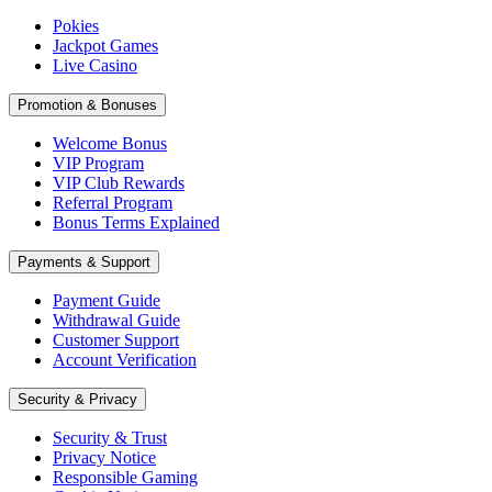
Pokies
Jackpot Games
Live Casino
Promotion & Bonuses
Welcome Bonus
VIP Program
VIP Club Rewards
Referral Program
Bonus Terms Explained
Payments & Support
Payment Guide
Withdrawal Guide
Customer Support
Account Verification
Security & Privacy
Security & Trust
Privacy Notice
Responsible Gaming