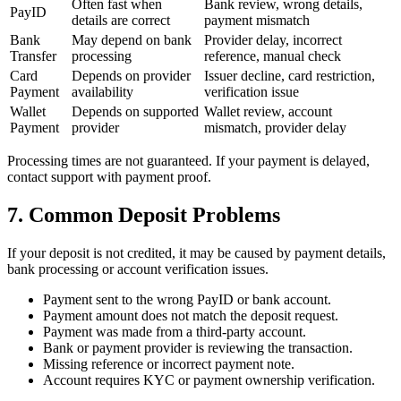
Often fast when
Bank review, wrong details,
PayID
details are correct
payment mismatch
Bank
May depend on bank
Provider delay, incorrect
Transfer
processing
reference, manual check
Card
Depends on provider
Issuer decline, card restriction,
Payment
availability
verification issue
Wallet
Depends on supported
Wallet review, account
Payment
provider
mismatch, provider delay
Processing times are not guaranteed. If your payment is delayed,
contact support with payment proof.
7. Common Deposit Problems
If your deposit is not credited, it may be caused by payment details,
bank processing or account verification issues.
Payment sent to the wrong PayID or bank account.
Payment amount does not match the deposit request.
Payment was made from a third-party account.
Bank or payment provider is reviewing the transaction.
Missing reference or incorrect payment note.
Account requires KYC or payment ownership verification.