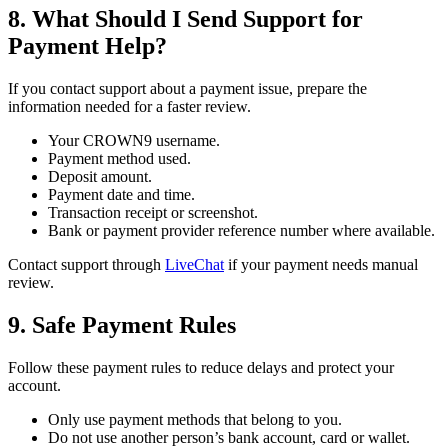
8. What Should I Send Support for
Payment Help?
If you contact support about a payment issue, prepare the
information needed for a faster review.
Your CROWN9 username.
Payment method used.
Deposit amount.
Payment date and time.
Transaction receipt or screenshot.
Bank or payment provider reference number where available.
Contact support through
LiveChat
if your payment needs manual
review.
9. Safe Payment Rules
Follow these payment rules to reduce delays and protect your
account.
Only use payment methods that belong to you.
Do not use another person’s bank account, card or wallet.