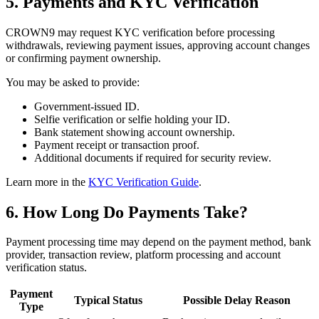
5. Payments and KYC Verification
CROWN9 may request KYC verification before processing
withdrawals, reviewing payment issues, approving account changes
or confirming payment ownership.
You may be asked to provide:
Government-issued ID.
Selfie verification or selfie holding your ID.
Bank statement showing account ownership.
Payment receipt or transaction proof.
Additional documents if required for security review.
Learn more in the
KYC Verification Guide
.
6. How Long Do Payments Take?
Payment processing time may depend on the payment method, bank
provider, transaction review, platform processing and account
verification status.
Payment
Typical Status
Possible Delay Reason
Type