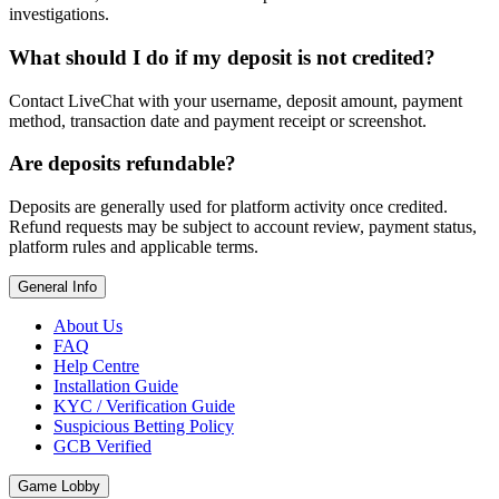
investigations.
What should I do if my deposit is not credited?
Contact LiveChat with your username, deposit amount, payment
method, transaction date and payment receipt or screenshot.
Are deposits refundable?
Deposits are generally used for platform activity once credited.
Refund requests may be subject to account review, payment status,
platform rules and applicable terms.
General Info
About Us
FAQ
Help Centre
Installation Guide
KYC / Verification Guide
Suspicious Betting Policy
GCB Verified
Game Lobby