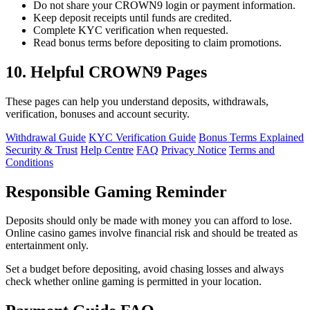
Do not share your CROWN9 login or payment information.
Keep deposit receipts until funds are credited.
Complete KYC verification when requested.
Read bonus terms before depositing to claim promotions.
10. Helpful CROWN9 Pages
These pages can help you understand deposits, withdrawals,
verification, bonuses and account security.
Withdrawal Guide
KYC Verification Guide
Bonus Terms Explained
Security & Trust
Help Centre
FAQ
Privacy Notice
Terms and
Conditions
Responsible Gaming Reminder
Deposits should only be made with money you can afford to lose.
Online casino games involve financial risk and should be treated as
entertainment only.
Set a budget before depositing, avoid chasing losses and always
check whether online gaming is permitted in your location.