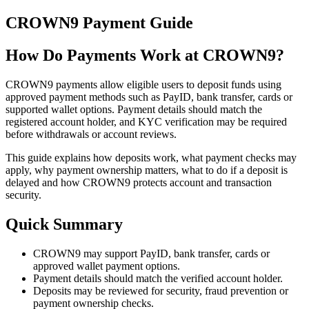
CROWN9 Payment Guide
How Do Payments Work at CROWN9?
CROWN9 payments allow eligible users to deposit funds using
approved payment methods such as PayID, bank transfer, cards or
supported wallet options. Payment details should match the
registered account holder, and KYC verification may be required
before withdrawals or account reviews.
This guide explains how deposits work, what payment checks may
apply, why payment ownership matters, what to do if a deposit is
delayed and how CROWN9 protects account and transaction
security.
Quick Summary
CROWN9 may support PayID, bank transfer, cards or
approved wallet payment options.
Payment details should match the verified account holder.
Deposits may be reviewed for security, fraud prevention or
payment ownership checks.