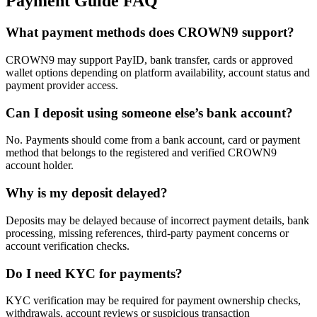
Payment Guide FAQ
What payment methods does CROWN9 support?
CROWN9 may support PayID, bank transfer, cards or approved
wallet options depending on platform availability, account status and
payment provider access.
Can I deposit using someone else’s bank account?
No. Payments should come from a bank account, card or payment
method that belongs to the registered and verified CROWN9
account holder.
Why is my deposit delayed?
Deposits may be delayed because of incorrect payment details, bank
processing, missing references, third-party payment concerns or
account verification checks.
Do I need KYC for payments?
KYC verification may be required for payment ownership checks,
withdrawals, account reviews or suspicious transaction