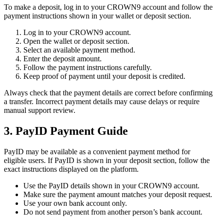
To make a deposit, log in to your CROWN9 account and follow the
payment instructions shown in your wallet or deposit section.
Log in to your CROWN9 account.
Open the wallet or deposit section.
Select an available payment method.
Enter the deposit amount.
Follow the payment instructions carefully.
Keep proof of payment until your deposit is credited.
Always check that the payment details are correct before confirming
a transfer. Incorrect payment details may cause delays or require
manual support review.
3. PayID Payment Guide
PayID may be available as a convenient payment method for
eligible users. If PayID is shown in your deposit section, follow the
exact instructions displayed on the platform.
Use the PayID details shown in your CROWN9 account.
Make sure the payment amount matches your deposit request.
Use your own bank account only.
Do not send payment from another person’s bank account.