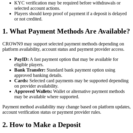
KYC verification may be required before withdrawals or
selected account actions.
Players should keep proof of payment if a deposit is delayed
or not credited.
1. What Payment Methods Are Available?
CROWN9 may support selected payment methods depending on
platform availability, account status and payment provider access.
PayID:
A fast payment option that may be available for
eligible players.
Bank Transfer:
Standard bank payment option using
approved banking details.
Cards:
Selected card payments may be supported depending
on provider availability.
Approved Wallets:
Wallet or alternative payment methods
may be available where supported.
Payment method availability may change based on platform updates,
account verification status or payment provider rules.
2. How to Make a Deposit